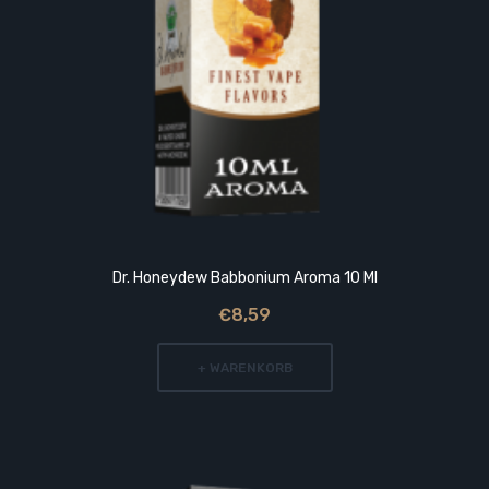
Dr. Honeydew Babbonium Aroma 10 Ml
€8,59
+ WARENKORB