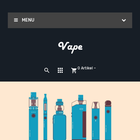
MENU
0 Artikel -