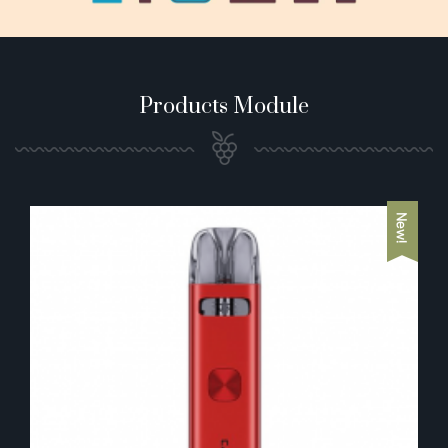
Products Module