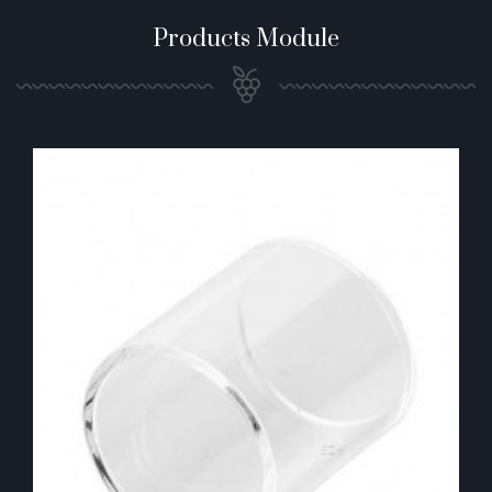
Products Module