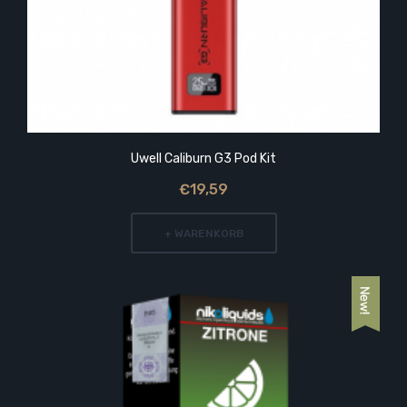
Uwell Caliburn G3 Pod Kit
€19,59
+ WARENKORB