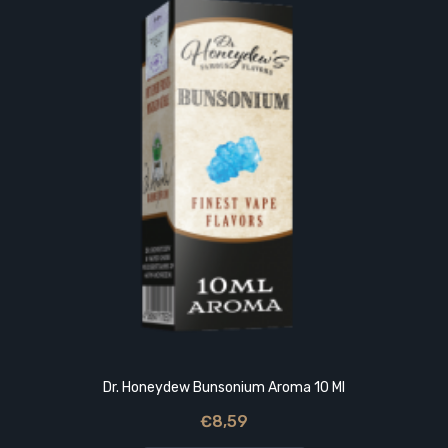
Dr. Honeydew Bunsonium Aroma 10 Ml
€8,59