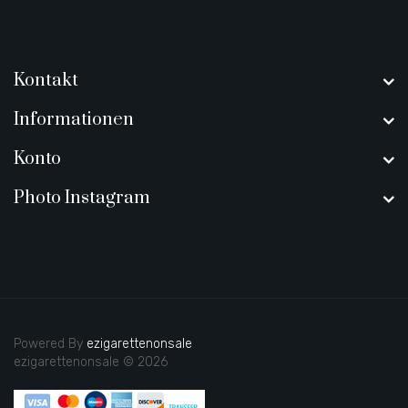
Kontakt
Informationen
Konto
Photo Instagram
Powered By
ezigarettenonsale
ezigarettenonsale © 2026