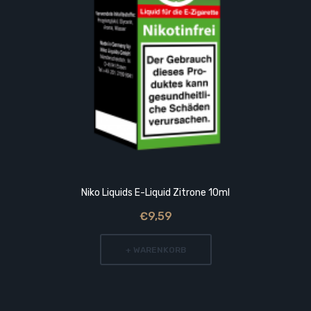
Niko Liquids E-Liquid Zitrone 10ml
€9,59
+ WARENKORB