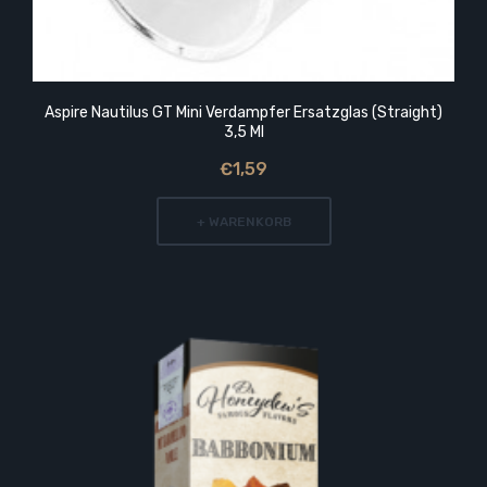
Aspire Nautilus GT Mini Verdampfer Ersatzglas (Straight)
3,5 Ml
€1,59
+ WARENKORB