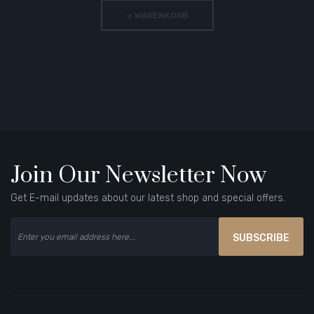
+ WARENKORB
Join Our Newsletter Now
Get E-mail updates about our latest shop and special offers.
SUBSCRIBE